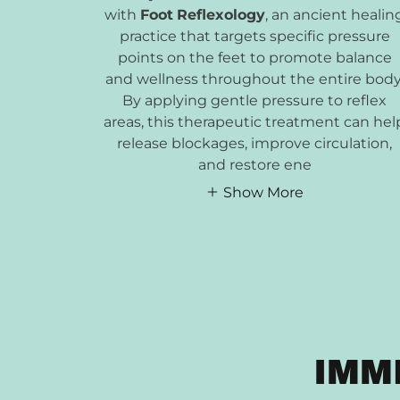
with
Foot
Reflexology
, an ancient healin
practice that targets specific pressure
points on the feet to promote balance
and wellness throughout the entire body
By applying gentle pressure to reflex
areas, this therapeutic treatment can hel
release blockages, improve circulation,
and restore ene
Show More
IMM