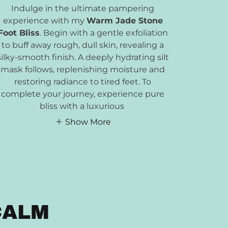
Indulge in the ultimate pampering
experience with my
Warm Jade Stone
Foot Bliss
. Begin with a gentle exfoliation
to buff away rough, dull skin, revealing a
silky-smooth finish. A deeply hydrating silt
mask follows, replenishing moisture and
restoring radiance to tired feet. To
complete your journey, experience pure
bliss with a luxurious
Show More
CALM