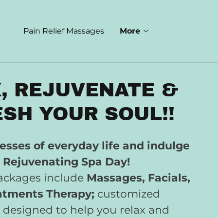
Pain Relief Massages
More
, REJUVENATE &
SH YOUR SOUL!!
esses of everyday life and indulge
a Rejuvenating Spa Day!
packages include
Massages, Facials,
atments Therapy;
customized
 designed to help you relax and