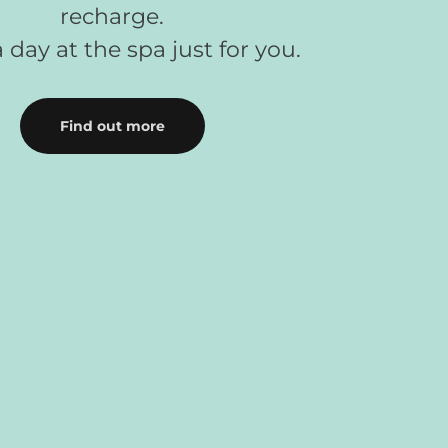
recharge.
 day at the spa just for you.
Find out more