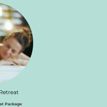
Retreat
eat Package