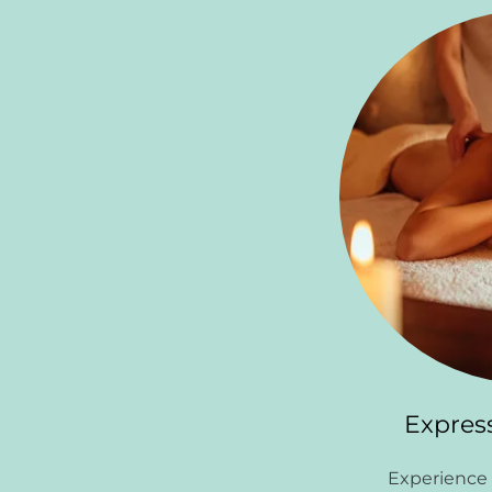
Expres
Experience 