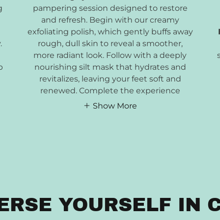
g
pampering session designed to restore
and refresh. Begin with our creamy
exfoliating polish, which gently buffs away
.
rough, dull skin to reveal a smoother,
more radiant look. Follow with a deeply
p
nourishing silt mask that hydrates and
revitalizes, leaving your feet soft and
renewed. Complete the experience
Show More
ERSE YOURSELF IN 