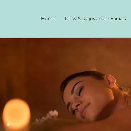
Home
Glow & Rejuvenate Facials