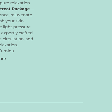
 pure relaxation
etreat Package
—
ance, rejuvenate
sh your skin.
 light pressure
, expertly crafted
 circulation, and
laxation.
30-minu
ore