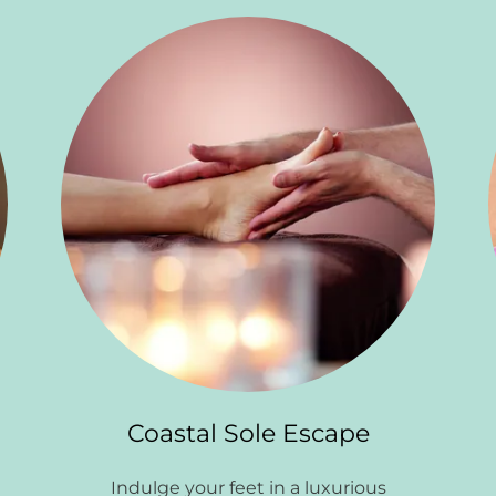
Coastal Sole Escape
n
Indulge your feet in a luxurious