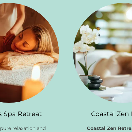
s Spa Retreat
Coastal Zen 
pure relaxation and
Coastal Zen Retr