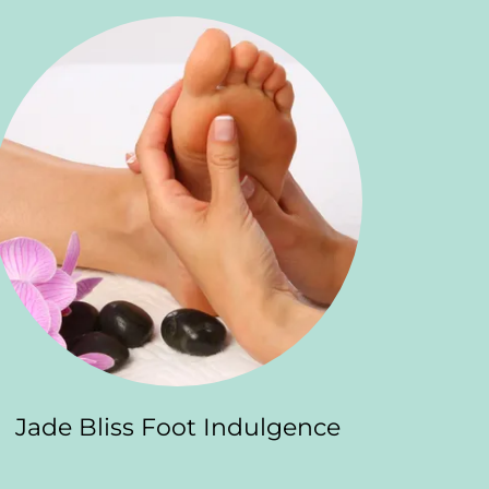
Jade Bliss Foot Indulgence