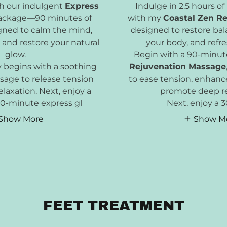
th our indulgent
Express
Indulge in 2.5 hours of
ckage—90 minutes of
with my
Coastal Zen R
igned to calm the mind,
designed to restore bal
 and restore your natural
your body, and refre
glow.
Begin with a 90-minute
y begins with a soothing
Rejuvenation Massage
age to release tension
to ease tension, enhance
laxation. Next, enjoy a
promote deep re
 30-minute express gl
Next, enjoy a 
Show More
Show M
FEET TREATMENT