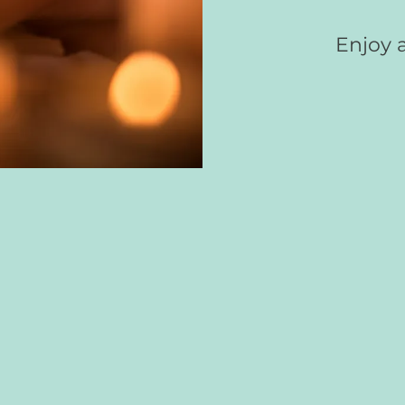
Enjoy a