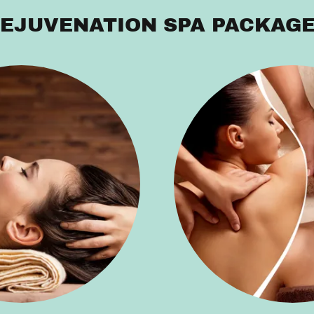
EJUVENATION SPA PACKAG