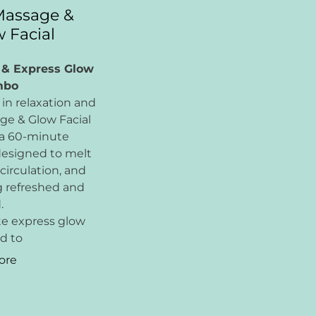
Massage &
 Facial
 & Express Glow
mbo
in relaxation and
age & Glow Facial
 a 60-minute
esigned to melt
circulation, and
g refreshed and
.
te express glow
ed to
ore