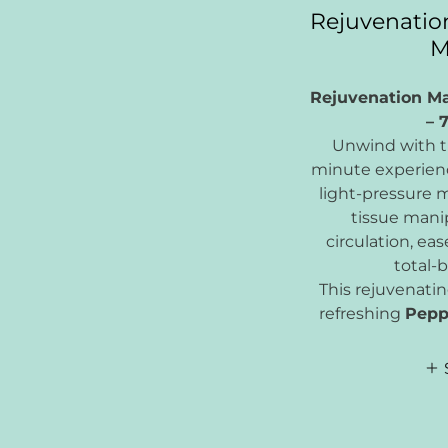
Rejuvenatio
M
Rejuvenation M
– 
Unwind with th
minute experien
light-pressure 
tissue mani
circulation, ea
total-b
This rejuvenatin
refreshing
Pepp