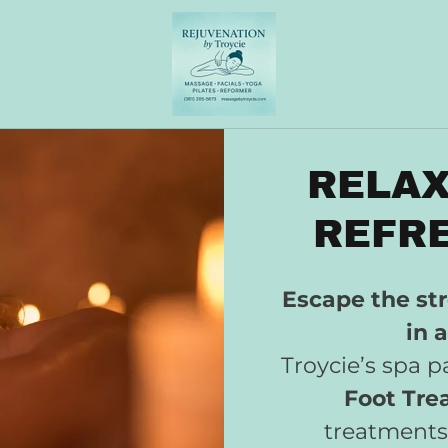
RELAX
REFRE
Escape the str
in 
Troycie’s spa 
Foot Tre
treatments