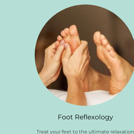
Foot Reflexology
Treat your feet to the ultimate relaxatio