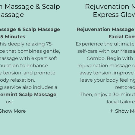
n Massage & Scalp
Rejuvenation 
assage
Express Glow
assage & Scalp Massage
Rejuvenation Massage
75 Minutes
Facial Co
is deeply relaxing 75-
Experience the ultimate 
ce that combines gentle,
self-care with our Mass
massage with expert soft
Combo. Begin with
pulation to enhance
rejuvenation massage d
se tension, and promote
away tension, improve 
ody relaxation.
leave your body feelin
g service also includes a
restored
ermint Scalp Massage
,
Then, enjoy a 30-minu
usi
facial tailor
Show More
Show M