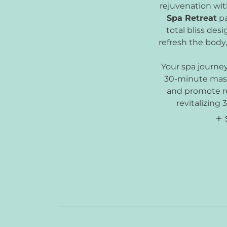
rejuvenation wi
Spa Retreat
pa
total bliss des
refresh the body,
Your spa journe
30-minute mass
and promote re
revitalizing